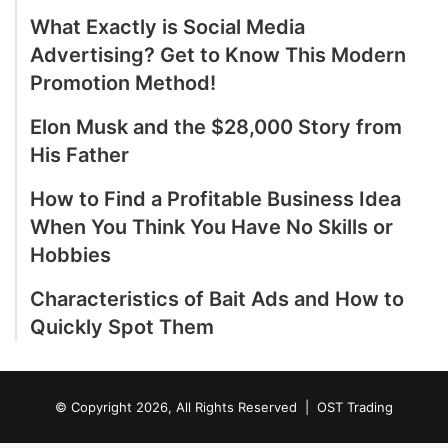
What Exactly is Social Media
Advertising? Get to Know This Modern
Promotion Method!
Elon Musk and the $28,000 Story from
His Father
How to Find a Profitable Business Idea
When You Think You Have No Skills or
Hobbies
Characteristics of Bait Ads and How to
Quickly Spot Them
© Copyright 2026, All Rights Reserved |
OST Trading