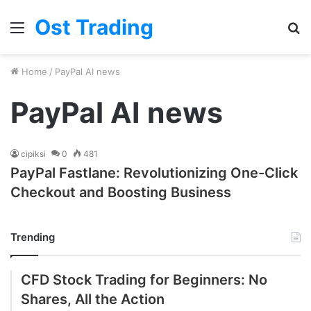
Ost Trading
Menu
S
fo
Home
/
PayPal AI news
PayPal AI news
cipiksi
0
481
PayPal Fastlane: Revolutionizing One-Click
Checkout and Boosting Business
Trending
CFD Stock Trading for Beginners: No
Shares, All the Action