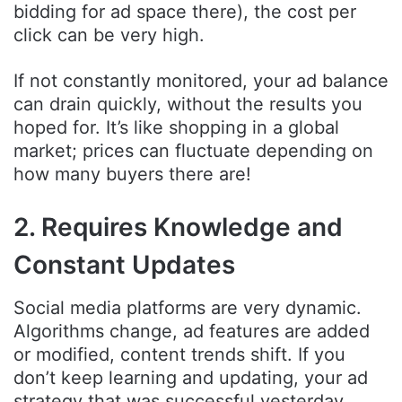
bidding for ad space there), the cost per
click can be very high.
If not constantly monitored, your ad balance
can drain quickly, without the results you
hoped for. It’s like shopping in a global
market; prices can fluctuate depending on
how many buyers there are!
2. Requires Knowledge and
Constant Updates
Social media platforms are very dynamic.
Algorithms change, ad features are added
or modified, content trends shift. If you
don’t keep learning and updating, your ad
strategy that was successful yesterday