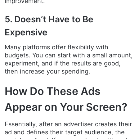
improvement.
5. Doesn’t Have to Be
Expensive
Many platforms offer flexibility with
budgets. You can start with a small amount,
experiment, and if the results are good,
then increase your spending.
How Do These Ads
Appear on Your Screen?
Essentially, after an advertiser creates their
ad and defines their target audience, the