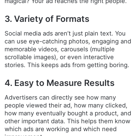
magical? Your ad reaches the right people.
3. Variety of Formats
Social media ads aren’t just plain text. You
can use eye-catching photos, engaging and
memorable videos, carousels (multiple
scrollable images), or even interactive
stories. This keeps ads from getting boring.
4. Easy to Measure Results
Advertisers can directly see how many
people viewed their ad, how many clicked,
how many eventually bought a product, and
other important data. This helps them know
which ads are working and which need