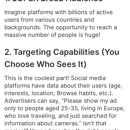
Imagine platforms with billions of active
users from various countries and
backgrounds. The opportunity to reach a
massive number of people is huge!
2. Targeting Capabilities (You
Choose Who Sees It)
This is the coolest part! Social media
platforms have data about their users (age,
interests, location, Browse habits, etc.).
Advertisers can say, “Please show my ad
only to people aged 25-35, living in Europe,
who love traveling, and just searched for
information about cameras.” Isn’t that