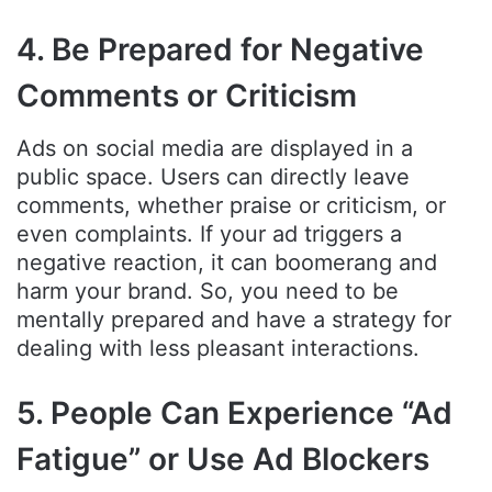
4. Be Prepared for Negative
Comments or Criticism
Ads on social media are displayed in a
public space. Users can directly leave
comments, whether praise or criticism, or
even complaints. If your ad triggers a
negative reaction, it can boomerang and
harm your brand. So, you need to be
mentally prepared and have a strategy for
dealing with less pleasant interactions.
5. People Can Experience “Ad
Fatigue” or Use Ad Blockers