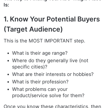
Is:
1. Know Your Potential Buyers
(Target Audience)
This is the MOST IMPORTANT step.
What is their age range?
Where do they generally live (not
specific cities)?
What are their interests or hobbies?
What is their profession?
What problems can your
product/service solve for them?
Once you know these characteristics, then