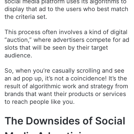
social media platform uses its algorithms to
display that ad to the users who best match
the criteria set.
This process often involves a kind of digital
“auction,” where advertisers compete for ad
slots that will be seen by their target
audience.
So, when you’re casually scrolling and see
an ad pop up, it’s not a coincidence! It’s the
result of algorithmic work and strategy from
brands that want their products or services
to reach people like you.
The Downsides of Social