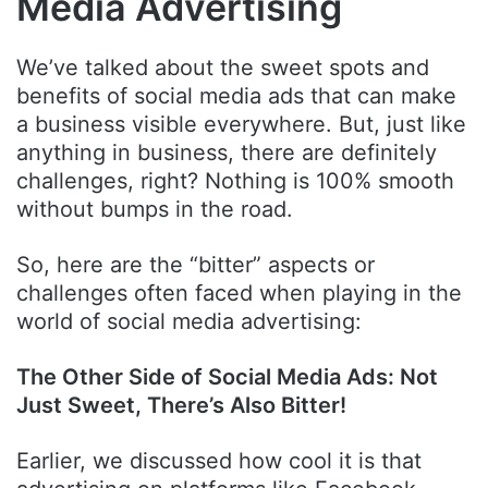
Media Advertising
We’ve talked about the sweet spots and
benefits of social media ads that can make
a business visible everywhere. But, just like
anything in business, there are definitely
challenges, right? Nothing is 100% smooth
without bumps in the road.
So, here are the “bitter” aspects or
challenges often faced when playing in the
world of social media advertising:
The Other Side of Social Media Ads: Not
Just Sweet, There’s Also Bitter!
Earlier, we discussed how cool it is that