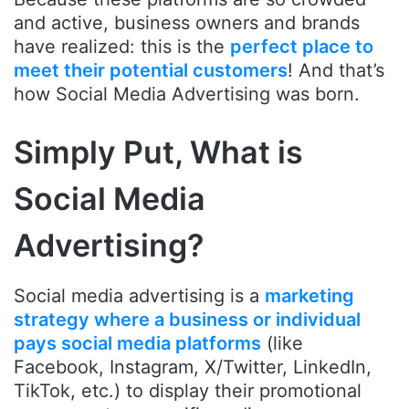
and active, business owners and brands
have realized: this is the
perfect place to
meet their potential customers
! And that’s
how Social Media Advertising was born.
Simply Put, What is
Social Media
Advertising?
Social media advertising is a
marketing
strategy where a business or individual
pays social media platforms
(like
Facebook, Instagram, X/Twitter, LinkedIn,
TikTok, etc.) to display their promotional