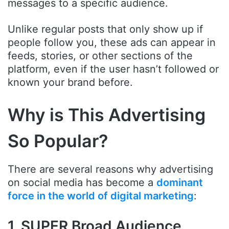
messages to a specific audience.
Unlike regular posts that only show up if
people follow you, these ads can appear in
feeds, stories, or other sections of the
platform, even if the user hasn’t followed or
known your brand before.
Why is This Advertising
So Popular?
There are several reasons why advertising
on social media has become a
dominant
force in the world of digital marketing
:
1. SUPER Broad Audience