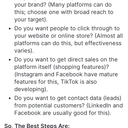
your brand? (Many platforms can do
this; choose one with broad reach to
your target).
Do you want people to click through to
your website or online store? (Almost all
platforms can do this, but effectiveness
varies).
Do you want to get direct sales on the
platform itself (shopping features)?
(Instagram and Facebook have mature
features for this, TikTok is also
developing).
Do you want to get contact data (leads)
from potential customers? (LinkedIn and
Facebook are usually good for this).
So, The Best Steps Are: