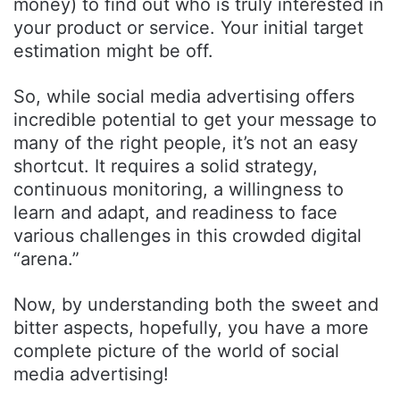
money) to find out who is truly interested in
your product or service. Your initial target
estimation might be off.
So, while social media advertising offers
incredible potential to get your message to
many of the right people, it’s not an easy
shortcut. It requires a solid strategy,
continuous monitoring, a willingness to
learn and adapt, and readiness to face
various challenges in this crowded digital
“arena.”
Now, by understanding both the sweet and
bitter aspects, hopefully, you have a more
complete picture of the world of social
media advertising!