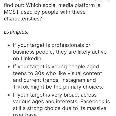
find out: Which social media platform is
MOST used by people with these
characteristics?
Examples:
If your target is professionals or
business people, they are likely active
on LinkedIn.
If your target is young people aged
teens to 30s who like visual content
and current trends, Instagram and
TikTok might be the primary choices.
If your target is very broad, across
various ages and interests, Facebook is
still a strong choice due to its massive
user base.