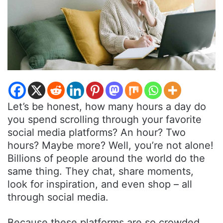
Let’s be honest, how many hours a day do
you spend scrolling through your favorite
social media platforms? An hour? Two
hours? Maybe more? Well, you’re not alone!
Billions of people around the world do the
same thing. They chat, share moments,
look for inspiration, and even shop – all
through social media.
Because these platforms are so crowded