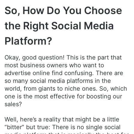
So, How Do You Choose
the Right Social Media
Platform?
Okay, good question! This is the part that
most business owners who want to
advertise online find confusing. There are
so many social media platforms in the
world, from giants to niche ones. So, which
one is the most effective for boosting our
sales?
Well, here’s a reality that might be a little
“bitter” but true: There is no single social