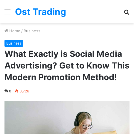
Ost Trading
Menu
S
fo
Home
/
Business
Business
What Exactly is Social Media
Advertising? Get to Know This
Modern Promotion Method!
0
3,726