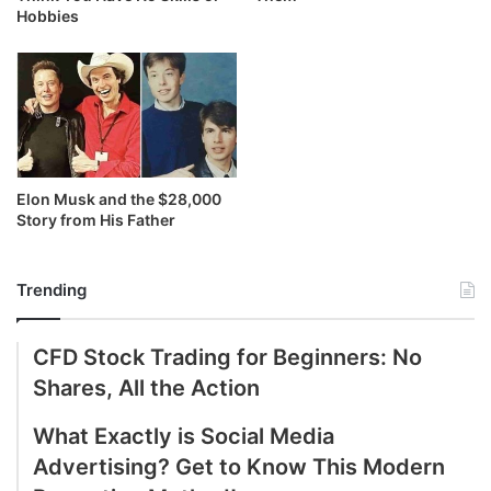
Hobbies
Elon Musk and the $28,000
Story from His Father
Trending
CFD Stock Trading for Beginners: No
Shares, All the Action
What Exactly is Social Media
Advertising? Get to Know This Modern