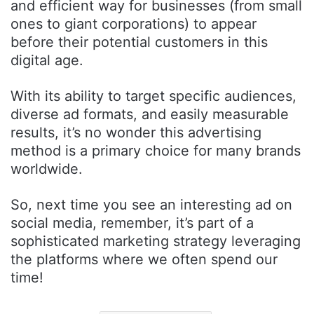
and efficient way for businesses (from small
ones to giant corporations) to appear
before their potential customers in this
digital age.
With its ability to target specific audiences,
diverse ad formats, and easily measurable
results, it’s no wonder this advertising
method is a primary choice for many brands
worldwide.
So, next time you see an interesting ad on
social media, remember, it’s part of a
sophisticated marketing strategy leveraging
the platforms where we often spend our
time!