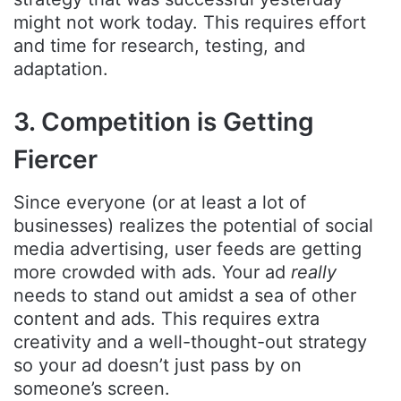
might not work today. This requires effort
and time for research, testing, and
adaptation.
3. Competition is Getting
Fiercer
Since everyone (or at least a lot of
businesses) realizes the potential of social
media advertising, user feeds are getting
more crowded with ads. Your ad
really
needs to stand out amidst a sea of other
content and ads. This requires extra
creativity and a well-thought-out strategy
so your ad doesn’t just pass by on
someone’s screen.