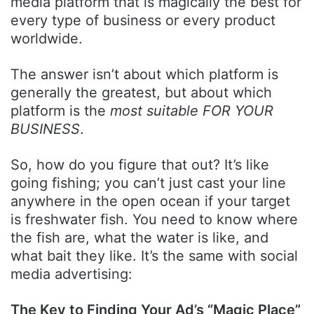
media platform that is magically the best for
every type of business or every product
worldwide.
The answer isn’t about which platform is
generally the greatest, but about which
platform is the
most suitable FOR YOUR
BUSINESS
.
So, how do you figure that out? It’s like
going fishing; you can’t just cast your line
anywhere in the open ocean if your target
is freshwater fish. You need to know where
the fish are, what the water is like, and
what bait they like. It’s the same with social
media advertising:
The Key to Finding Your Ad’s “Magic Place”