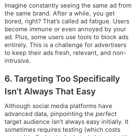
Imagine constantly seeing the same ad from
the same brand. After a while, you get
bored, right? That’s called ad fatigue. Users
become immune or even annoyed by your
ad. Plus, some users use tools to block ads
entirely. This is a challenge for advertisers
to keep their ads fresh, relevant, and non-
intrusive.
6. Targeting Too Specifically
Isn’t Always That Easy
Although social media platforms have
advanced data, pinpointing the
perfect
target audience isn’t always easy initially. It
sometimes requires testing (which costs