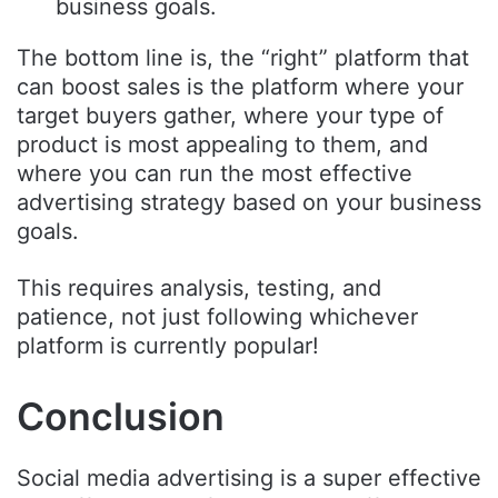
business goals.
The bottom line is, the “right” platform that
can boost sales is the platform where your
target buyers gather, where your type of
product is most appealing to them, and
where you can run the most effective
advertising strategy based on your business
goals.
This requires analysis, testing, and
patience, not just following whichever
platform is currently popular!
Conclusion
Social media advertising is a super effective