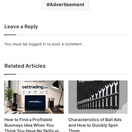
Advertisement
Leave a Reply
You must be
logged in
to post a comment.
Related Articles
How to Find a Profitable
Characteristics of Bait Ads
Business Idea When You
and How to Quickly Spot
Think You Have No Skills or
Them