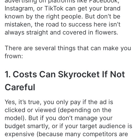
advertising on platforms like Facebook,
Instagram, or TikTok can get your brand
known by the right people. But don’t be
mistaken, the road to success here isn’t
always straight and covered in flowers.
There are several things that can make you
frown:
1. Costs Can Skyrocket If Not
Careful
Yes, it’s true, you only pay if the ad is
clicked or viewed (depending on the
model). But if you don’t manage your
budget smartly, or if your target audience is
expensive (because many competitors are