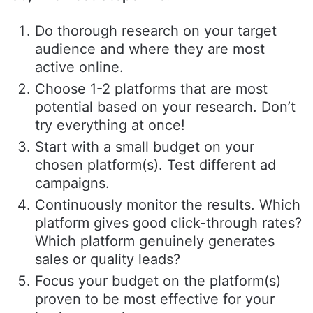
Do thorough research on your target
audience and where they are most
active online.
Choose 1-2 platforms that are most
potential based on your research. Don’t
try everything at once!
Start with a small budget on your
chosen platform(s). Test different ad
campaigns.
Continuously monitor the results. Which
platform gives good click-through rates?
Which platform genuinely generates
sales or quality leads?
Focus your budget on the platform(s)
proven to be most effective for your