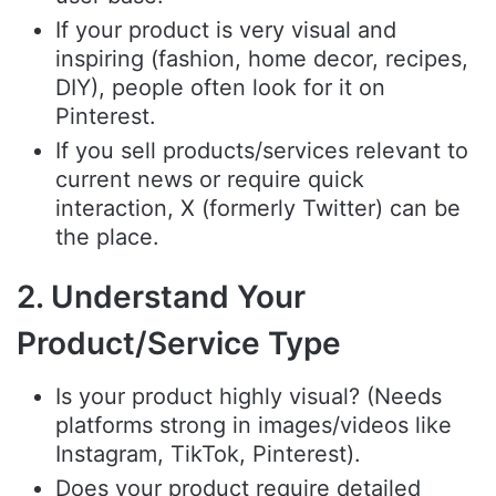
If your product is very visual and
inspiring (fashion, home decor, recipes,
DIY), people often look for it on
Pinterest.
If you sell products/services relevant to
current news or require quick
interaction, X (formerly Twitter) can be
the place.
2. Understand Your
Product/Service Type
Is your product highly visual? (Needs
platforms strong in images/videos like
Instagram, TikTok, Pinterest).
Does your product require detailed