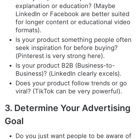
explanation or education? (Maybe
LinkedIn or Facebook are better suited
for longer content or educational video
formats).
Is your product something people often
seek inspiration for before buying?
(Pinterest is very strong here).
Is your product B2B (Business-to-
Business)? (LinkedIn clearly excels).
Does your product follow trends or go
viral? (TikTok can be very powerful).
3. Determine Your Advertising
Goal
Do you just want people to be aware of